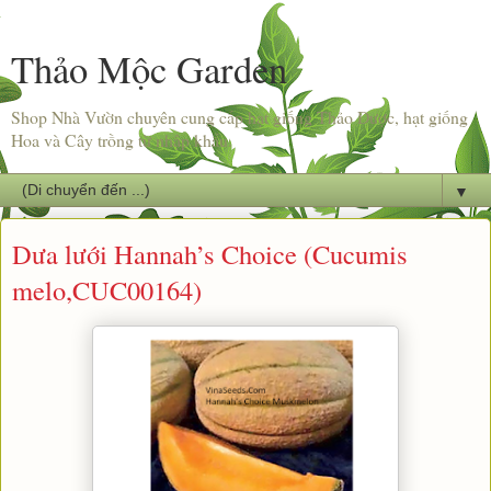
Thảo Mộc Garden
Shop Nhà Vườn chuyên cung cấp hạt giống Thảo Dược, hạt giống
Hoa và Cây trồng từ nhập khẩu.
▼
Dưa lưới Hannah’s Choice (Cucumis
melo,CUC00164)