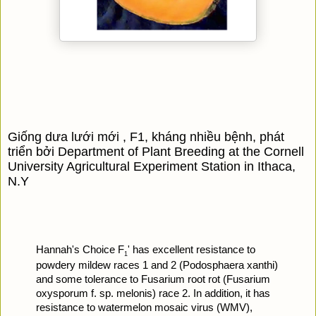
Giống dưa lưới mới , F1, kháng nhiều bệnh, phát 
triển bởi Department of Plant Breeding at the Cornell 
University Agricultural Experiment Station in Ithaca, 
N.Y
Hannah's Choice F
' has excellent resistance to 
1
powdery mildew races 1 and 2 (Podosphaera xanthi) 
and some tolerance to Fusarium root rot (Fusarium 
oxysporum f. sp. melonis) race 2. In addition, it has 
resistance to watermelon mosaic virus (WMV), 