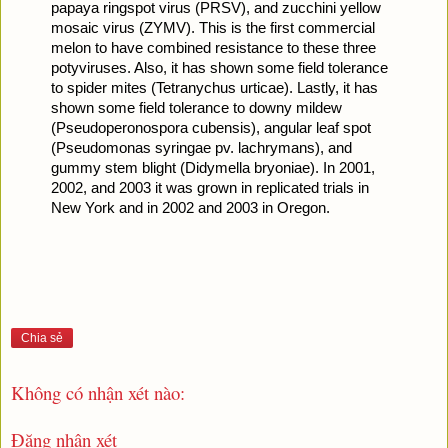
papaya ringspot virus (PRSV), and zucchini yellow 
mosaic virus (ZYMV). This is the first commercial 
melon to have combined resistance to these three 
potyviruses. Also, it has shown some field tolerance 
to spider mites (Tetranychus urticae). Lastly, it has 
shown some field tolerance to downy mildew 
(Pseudoperonospora cubensis), angular leaf spot 
(Pseudomonas syringae pv. lachrymans), and 
gummy stem blight (Didymella bryoniae). In 2001, 
2002, and 2003 it was grown in replicated trials in 
New York and in 2002 and 2003 in Oregon.
Chia sẻ
Không có nhận xét nào:
Đăng nhận xét